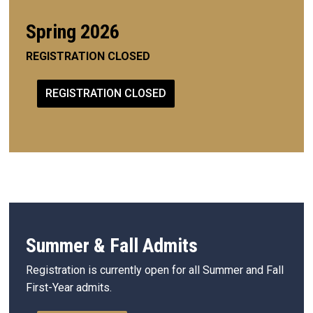
Spring 2026
REGISTRATION CLOSED
REGISTRATION CLOSED
Summer & Fall Admits
Registration is currently open for all Summer and Fall
First-Year admits.