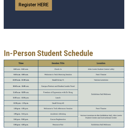
Register HERE
In-Person Student Schedule