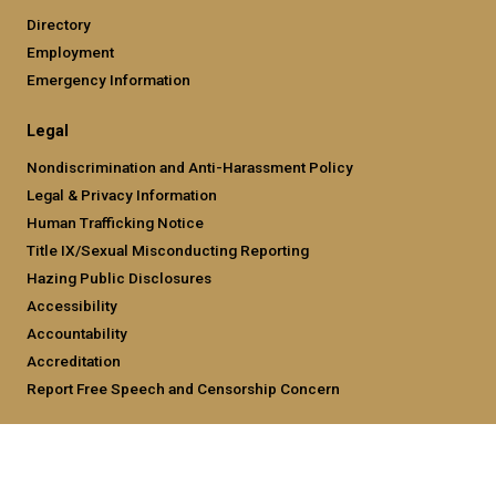
Directory
Employment
Emergency Information
Legal
Nondiscrimination and Anti-Harassment Policy
Legal & Privacy Information
Human Trafficking Notice
Title IX/Sexual Misconducting Reporting
Hazing Public Disclosures
Accessibility
Accountability
Accreditation
Report Free Speech and Censorship Concern