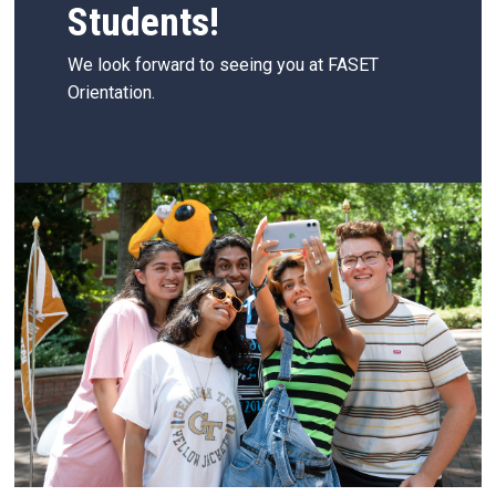
Students!
We look forward to seeing you at FASET
Orientation.