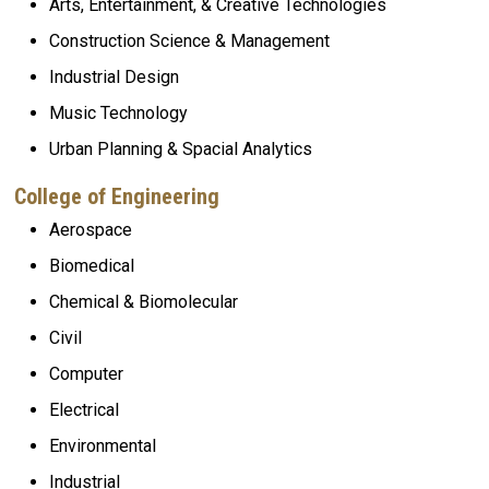
Arts, Entertainment, & Creative Technologies
Construction Science & Management
Industrial Design
Music Technology
Urban Planning
& Spacial Analytics
College of Engineering
Aerospace
Biomedical
Chemical & Biomolecular
Civil
Computer
Electrical
Environmental
Industrial