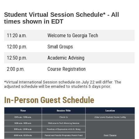
Student Virtual Session Schedule* -
All
times shown in EDT
11:20 a.m.
Welcome to Georgia Tech
12:00 p.m.
Small Groups
12:50 p.m.
Academic Advising
2:00 p.m.
Course Registration
*Virtual International Session schedule on July 22 will differ. The
adjusted schedule will be emailed to students 5 days prior.
In-Person Guest Schedule