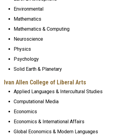
Environmental
Mathematics
Mathematics & Computing
Neuroscience
Physics
Psychology
Solid Earth
& Planetary
Ivan Allen College of Liberal Arts
Applied Languages
& Intercultural Studies
Computational Media
Economics
Economics & International Affairs
Global Economics & Modern Languages