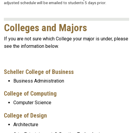
adjusted schedule will be emailed to students 5 days prior.
Colleges and Majors
If you are not sure which College your major is under, please
see the information below.
Scheller College of Business
Business
Administration
College of Computing
Computer Science
College of Design
Architecture