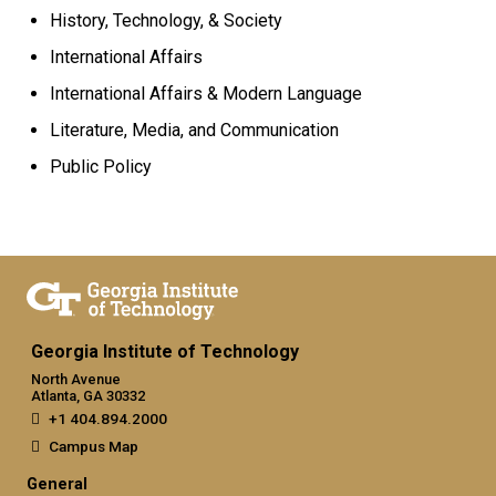
History, Technology, & Society
International Affairs
International Affairs
& Modern Language
Literature, Media, and Communication
Public Policy
Georgia Institute of Technology
North Avenue
Atlanta, GA 30332
+1 404.894.2000
Campus Map
General