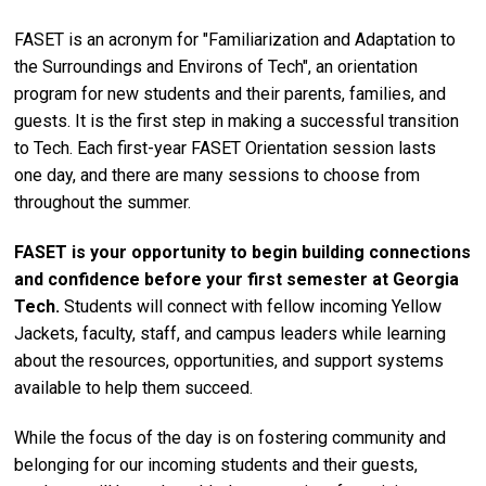
FASET is an acronym for "Familiarization and Adaptation to
the Surroundings and Environs of Tech", an orientation
program for new students and their parents, families, and
guests. It is the first step in making a successful transition
to Tech. Each first-year FASET Orientation session lasts
one day, and there are many sessions to choose from
throughout the summer.
FASET is your opportunity to begin building connections
and confidence before your first semester at Georgia
Tech.
Students will connect with fellow incoming Yellow
Jackets, faculty, staff, and campus leaders while learning
about the resources, opportunities, and support systems
available to help them succeed.
While the focus of the day is on fostering community and
belonging for our incoming students and their guests,