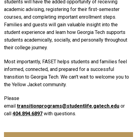
students will have the added opportunity of receiving
academic advising, registering for their first-semester
courses, and completing important enrollment steps.
Families and guests will gain valuable insight into the
student experience and learn how Georgia Tech supports
students academically, socially, and personally throughout
their college journey.
Most importantly, FASET helps students and families feel
informed, connected, and prepared for a successful
transition to Georgia Tech. We can't wait to welcome you to
the Yellow Jacket community.
Please
email
transitionprograms@studentlife.gatech.edu
or
call
404.894.6897
with questions.