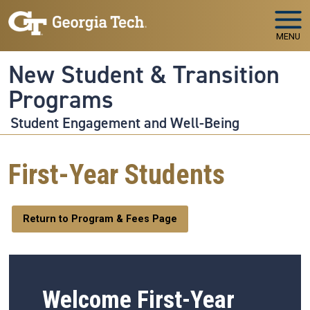
Skip to main navigation
Skip to main content
MENU
New Student & Transition
Programs
Student Engagement and Well-Being
First-Year Students
Return to Program & Fees Page
Welcome First-Year