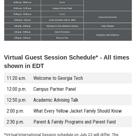
Virtual Guest Session Schedule* -
All times
shown in EDT
11:20 a.m.
Welcome to Georgia Tech
12:00 p.m.
Campus Partner Panel
12:50 p.m.
Academic Advising Talk
2:00 p.m.
What Every Yellow Jacket Family Should Know
2:30 p.m.
Parent & Family Programs and Parent Fund
*Virtual International Session schedule on July 22 will differ. The