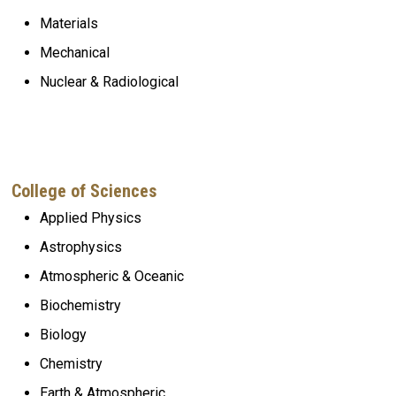
Materials
Mechanical
Nuclear & Radiological
College of Sciences
Applied Physics
Astrophysics
Atmospheric
& Oceanic
Biochemistry
Biology
Chemistry
Earth & Atmospheric