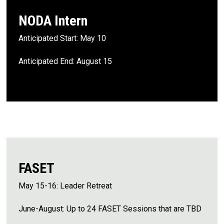
NODA Intern
Anticipated Start: May 10
Anticipated End: August 15
FASET
May 15-16: Leader Retreat
June-August: Up to 24 FASET Sessions that are TBD