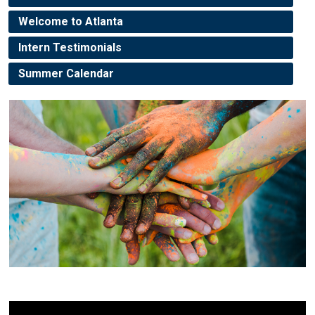
Welcome to Atlanta
Intern Testimonials
Summer Calendar