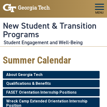
Skip to main navigation
Skip to main content
MENU
New Student & Transition
Programs
Student Engagement and Well-Being
Summer Calendar
About Georgia Tech
Qualifications & Benefits
FASET Orientation Internship Positions
Wreck Camp Extended Orientation Internship
Position