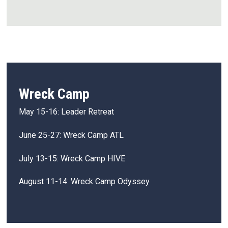
Wreck Camp
May 15-16: Leader Retreat
June 25-27: Wreck Camp ATL
July 13-15: Wreck Camp HIVE
August 11-14: Wreck Camp Odyssey