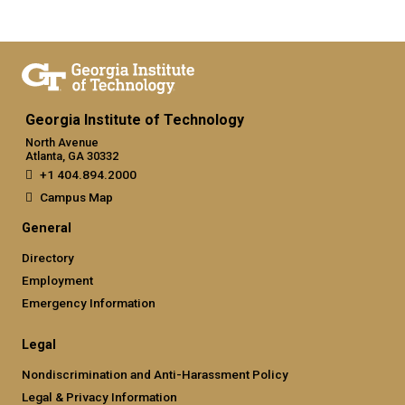
Georgia Institute of Technology
North Avenue
Atlanta, GA 30332
+1 404.894.2000
Campus Map
General
Directory
Employment
Emergency Information
Legal
Nondiscrimination and Anti-Harassment Policy
Legal & Privacy Information